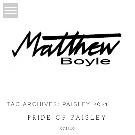
TAG ARCHIVES:
PAISLEY 2021
PRIDE OF PAISLEY
07.17.16