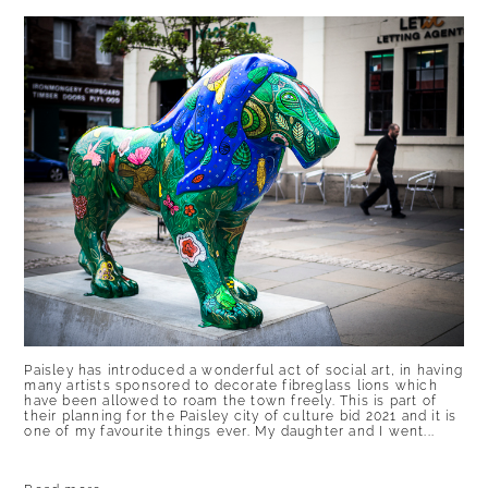
Paisley has introduced a wonderful act of social art, in having
many artists sponsored to decorate fibreglass lions which
have been allowed to roam the town freely. This is part of
their planning for the Paisley city of culture bid 2021 and it is
one of my favourite things ever. My daughter and I went...