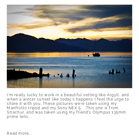
I’m really lucky to work in a beautiful setting like Argyll, and
when a winter sunset like today’s happens I feel the urge to
share it with you. These pictures were taken using my
Manfrotto tripod and my Sony NEX 5. This one is from
Strachur, and was taken using my friend’s Olympus 135mm
prime lens...
Read more...