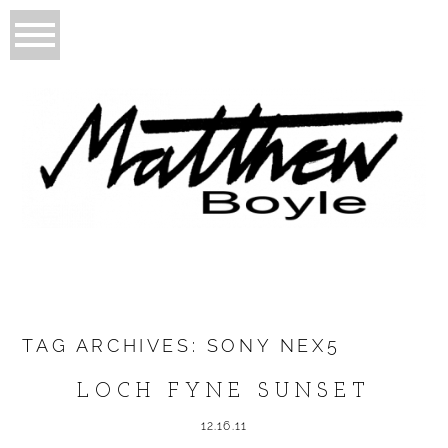
TAG ARCHIVES:
SONY NEX5
LOCH FYNE SUNSET
12.16.11