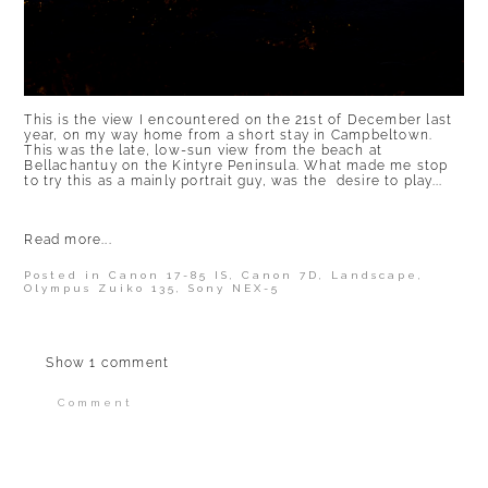
This is the view I encountered on the 21st of December last
year, on my way home from a short stay in Campbeltown.
This was the late, low-sun view from the beach at
Bellachantuy on the Kintyre Peninsula. What made me stop
to try this as a mainly portrait guy, was the desire to play...
Read more...
Posted in
Canon 17-85 IS
,
Canon 7D
,
Landscape
,
Olympus Zuiko 135
,
Sony NEX-5
Show
1 comment
Comment
Your email is
never published or shared.
Required fields are marked *