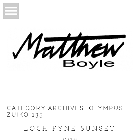
CATEGORY ARCHIVES:
OLYMPUS
ZUIKO 135
LOCH FYNE SUNSET
12.16.11