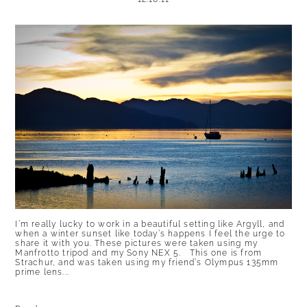
I’m really lucky to work in a beautiful setting like Argyll, and
when a winter sunset like today’s happens I feel the urge to
share it with you. These pictures were taken using my
Manfrotto tripod and my Sony NEX 5. This one is from
Strachur, and was taken using my friend’s Olympus 135mm
prime lens...