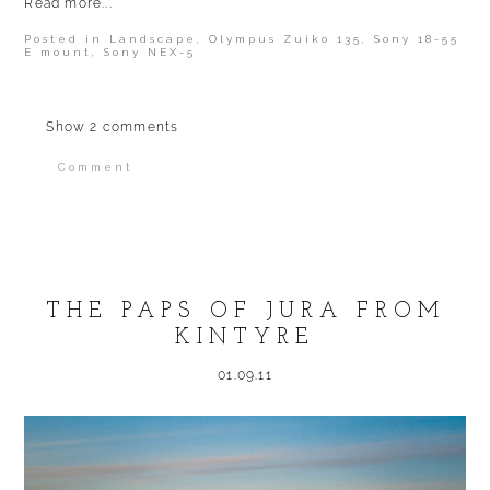
Read more...
Posted in
Landscape
,
Olympus Zuiko 135
,
Sony 18-55
E mount
,
Sony NEX-5
Show
2 comments
Comment
Your email is
never published or shared.
Required fields are marked *
THE PAPS OF JURA FROM
KINTYRE
01.09.11
POST COMMENT