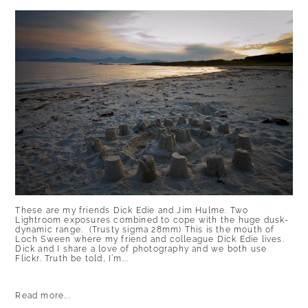
These are my friends Dick Edie and Jim Hulme. Two
Lightroom exposures combined to cope with the huge dusk-
dynamic range. (Trusty sigma 28mm) This is the mouth of
Loch Sween where my friend and colleague Dick Edie lives.
Dick and I share a love of photography and we both use
Flickr. Truth be told, I’m...
Read more...