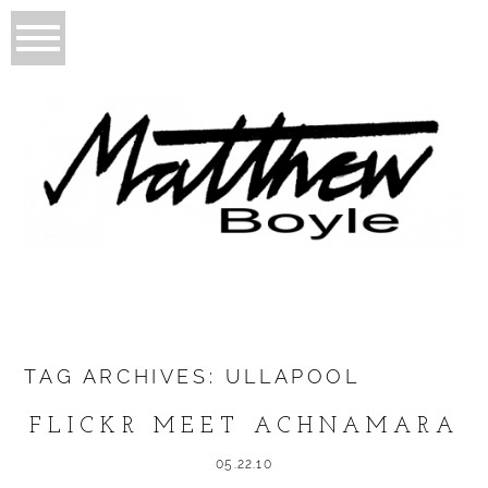
TAG ARCHIVES:
ULLAPOOL
FLICKR MEET ACHNAMARA
05.22.10