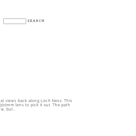
nal views back along Loch Ness. This
300mm lens to pick it out. The path
w, but...