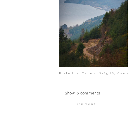
Posted in
Canon 17-85 IS
,
Canon
Show
0 comments
Comment
Your email is
never publi