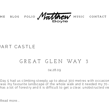
ME
BLOG
FOLIO
MUSIC
CONTACT
ART CASTLE
GREAT GLEN WAY 3
04.28.09
Day 5 had us climbing steeply up to about 300 metres with occasio
was my favourite landscape of the whole walk and it needed my 70-
has a lot of forestry and it is difficult to get a clear, unobstructed vie
Read more...