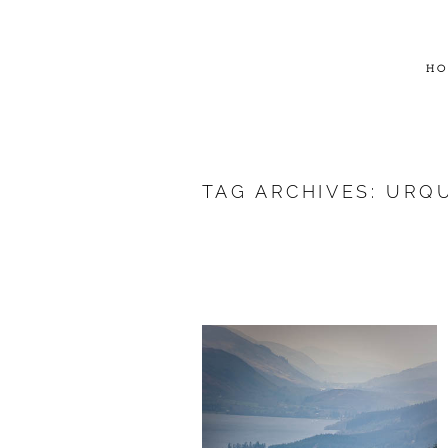
HO
TAG ARCHIVES:
URQU