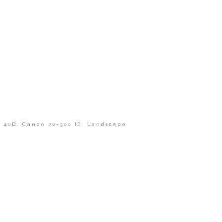
 40D
,
Canon 70-300 IS
,
Landscape
shed or shared. Required fields are marked *