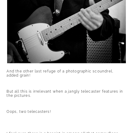
And the other last refuge of a photographic scoundrel,
added grain!
But all this is irrelevant when a jangly telecaster features in
the pictures.
Oops, two telecasters!