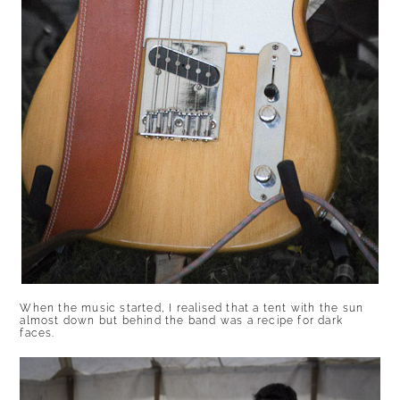
When the music started, I realised that a tent with the sun
almost down but behind the band was a recipe for dark
faces.