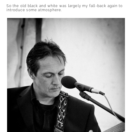
So the old black and white was largely my fall-back again to
introduce some atmosphere.