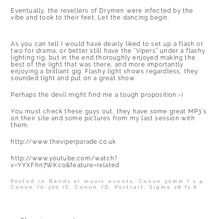
Eventually, the revellers of Drymen were infected by the
vibe and took to their feet. Let the dancing begin.
As you can tell I would have dearly liked to set up a flash or
two for drama, or better still have the “Vipers” under a flashy
lighting rig, but in the end thoroughly enjoyed making the
best of the light that was there, and more importantly
enjoying a brilliant gig. Flashy light shows regardless, they
sounded tight and put on a great show.
Perhaps the devil might find me a tough proposition:-)
You must check these guys out, they have some great MP3’s
on their site and some pictures from my last session with
them.
http://www.theviperparade.co.uk
http://www.youtube.com/watch?
v=YYXFhn7WKco&feature=related
Posted in
Bands or music events
,
Canon 50mm f 1.4
,
Canon 70-300 IS
,
Canon 7D
,
Portrait
,
Sigma 28 f1.8