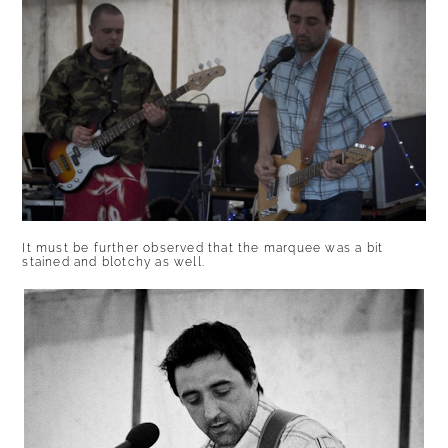
It must be further observed that the marquee was a bit
stained and blotchy as well.