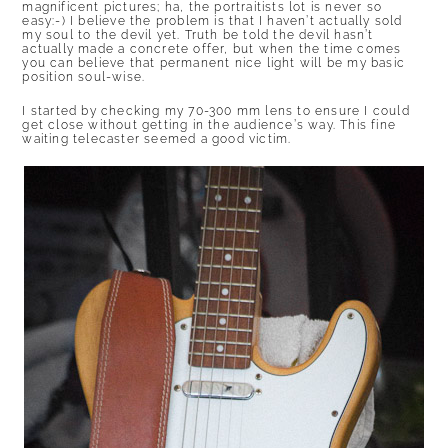
magnificent pictures; ha, the portraitists lot is never so
easy:-) I believe the problem is that I haven’t actually sold
my soul to the devil yet. Truth be told the devil hasn’t
actually made a concrete offer, but when the time comes
you can believe that permanent nice light will be my basic
position soul-wise.
I started by checking my 70-300 mm lens to ensure I could
get close without getting in the audience’s way. This fine
waiting telecaster seemed a good victim.