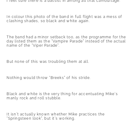
I feel sure there is a bassist in among all that camouflage.
In colour this photo of the band in full flight was a mess of
clashing shades, so black and white again.
The band had a minor setback too, as the programme for the
day listed them as the “Vampire Parade” instead of the actual
name of the “Viper Parade”.
But none of this was troubling them at all.
Nothing would throw “Breeks” of his stride.
Black and white is the very thing for accentuating Mike’s
manly rock and roll stubble.
It isn’t actually known whether Mike practices the
“Springsteen look”, but it’s working.