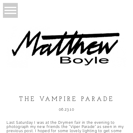
THE VAMPIRE PARADE
06.23.10
Last Saturday I was at the Drymen fair in the evening to
photograph my new friends the “Viper Parade” as seen in my
previous post. I hoped for some lovely lighting to get some