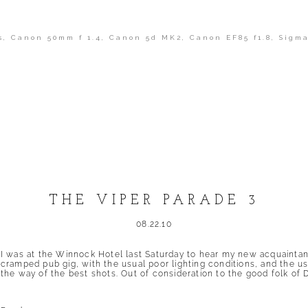
s
,
Canon 50mm f 1.4
,
Canon 5d MK2
,
Canon EF85 f1.8
,
Sigma
shed or shared. Required fields are marked *
THE VIPER PARADE 3
08.22.10
I was at the Winnock Hotel last Saturday to hear my new acquaintanc
cramped pub gig, with the usual poor lighting conditions, and the us
the way of the best shots. Out of consideration to the good folk of