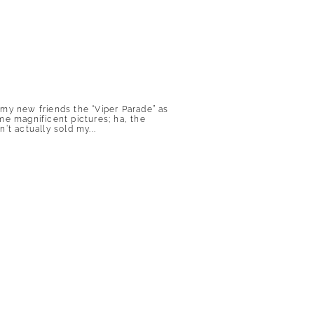
 my new friends the “Viper Parade” as
me magnificent pictures; ha, the
n’t actually sold my...