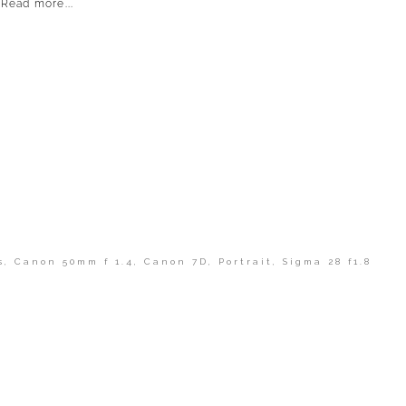
Read more...
s
,
Canon 50mm f 1.4
,
Canon 7D
,
Portrait
,
Sigma 28 f1.8
shed or shared. Required fields are marked *