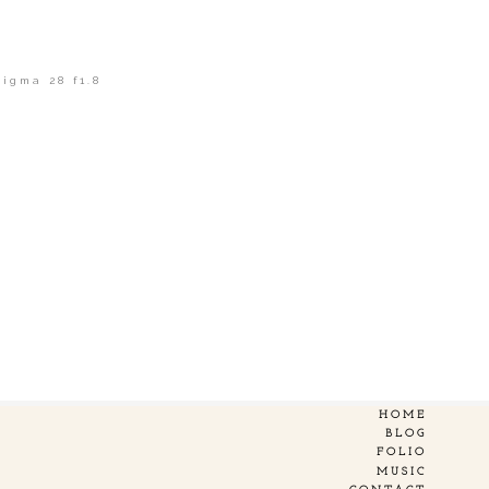
Sigma 28 f1.8
HOME
BLOG
FOLIO
MUSIC