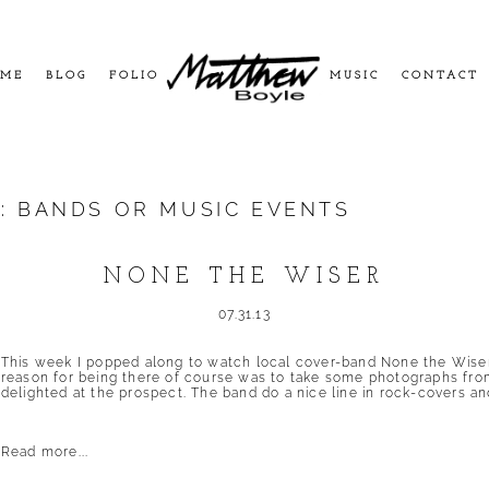
ME
BLOG
FOLIO
MUSIC
CONTACT
S:
BANDS OR MUSIC EVENTS
NONE THE WISER
07.31.13
This week I popped along to watch local cover-band None the Wiser 
reason for being there of course was to take some photographs fro
delighted at the prospect. The band do a nice line in rock-covers and
Read more...