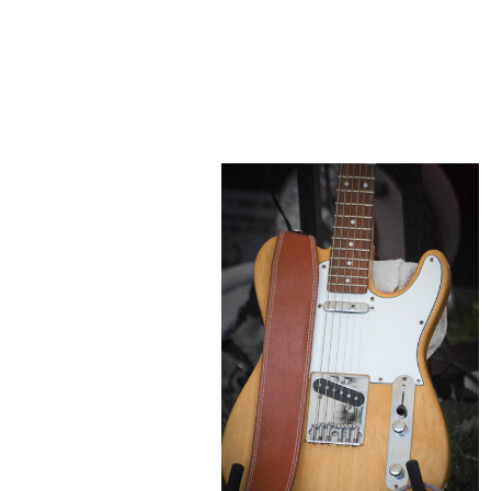
POST COMMENT