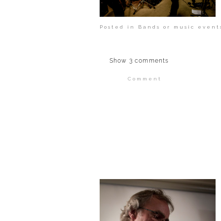
Posted in
Bands or music event
Show
3 comments
Comment
Your email is
never publi
POST COMMENT