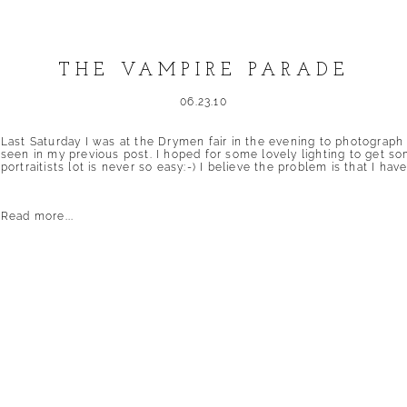
THE VAMPIRE PARADE
06.23.10
Last Saturday I was at the Drymen fair in the evening to photograph
seen in my previous post. I hoped for some lovely lighting to get so
portraitists lot is never so easy:-) I believe the problem is that I have
Read more...