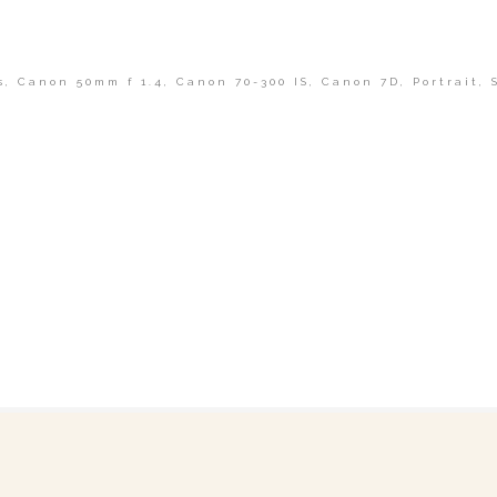
s
,
Canon 50mm f 1.4
,
Canon 70-300 IS
,
Canon 7D
,
Portrait
,
shed or shared. Required fields are marked *