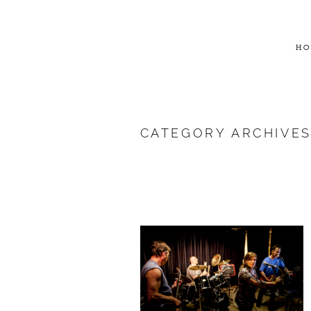
HO
CATEGORY ARCHIVE