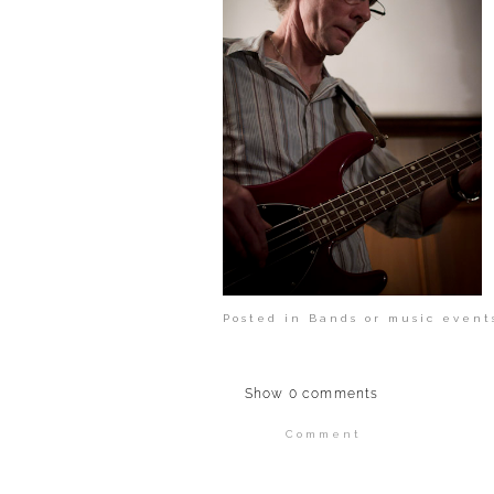
Posted in
Bands or music event
Show
0 comments
Comment
Your email is
never publi