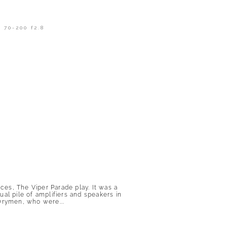
 70-200 f2.8
es, The Viper Parade play. It was a
ual pile of amplifiers and speakers in
 Drymen, who were...