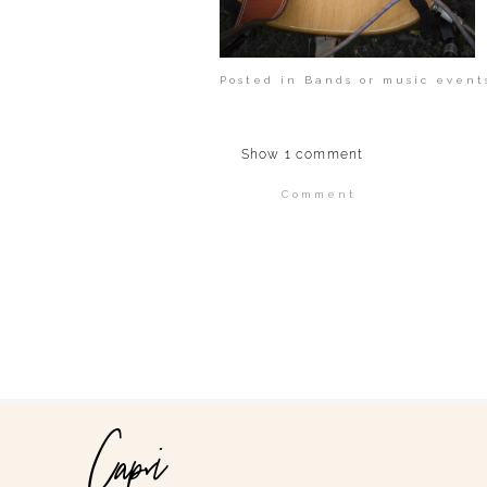
Posted in
Bands or music event
Show
1 comment
Comment
Your email is
never publi
POST COMMENT
Capri