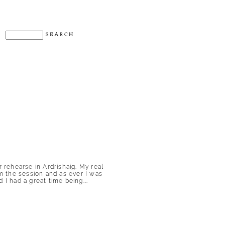
rehearse in Ardrishaig. My real
m the session and as ever I was
 I had a great time being...