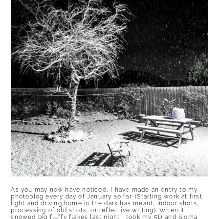
As you may now have noticed, I have made an entry to my
photoblog every day of January so far. (Starting work at first
light and driving home in the dark has meant, indoor shots,
processing of old shots, or reflective writing). When it
snowed big fluffy flakes last night I took my 5D and Sigma