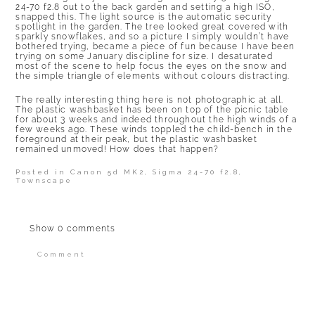
24-70 f2.8 out to the back garden and setting a high ISO,
snapped this. The light source is the automatic security
spotlight in the garden. The tree looked great covered with
sparkly snowflakes, and so a picture I simply wouldn’t have
bothered trying, became a piece of fun because I have been
trying on some January discipline for size. I desaturated
most of the scene to help focus the eyes on the snow and
the simple triangle of elements without colours distracting.
The really interesting thing here is not photographic at all.
The plastic washbasket has been on top of the picnic table
for about 3 weeks and indeed throughout the high winds of a
few weeks ago. These winds toppled the child-bench in the
foreground at their peak, but the plastic washbasket
remained unmoved! How does that happen?
Posted in
Canon 5d MK2
,
Sigma 24-70 f2.8
,
Townscape
Show
0 comments
Comment
Your email is
never published or shared.
Required fields are marked *