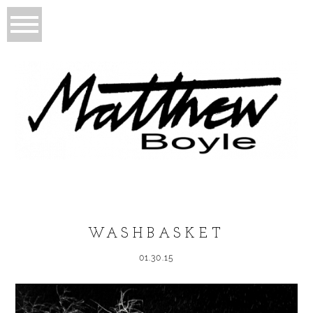
WASHBASKET
01.30.15