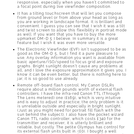
responsive, especially when you haven’t committed to
a focal point during live viewfinder composition.
It has a tilting touchscreen that will let you compose
from ground level or from above your head as long as
you are working in landscape format. It is brilliant and
convenient. I guess you can see that I wish it was a tilt
and twist screen to allow this flexibility in portrait mode
as well. If you want that you have to buy the more
upmarket OM-D 5 I believe. In summary it is a great
feature but I wish it was even more versatile.
The Electronic Viewfinder (EVF) isn’t supposed to be as
good as the OM-D 5, but I find it a pure pleasure to
use. Any overlay information you want is available from
basic aperture/ISO/speed to focus grid and exposure
graphs. Bright sunlight doesn’t cause any problems at
all, and I love the exposure approximation it gives you. I
know it can be even better, but there is nothing here to
jar; it is so good to use already.
Remote off-board flash control. My Canon DSLRs
require about a million pounds worth of external flash
controllers. I have the infra-red Canon TTL (Through
The Lens metered) one (£169), which is very intuitive
and is easy to adjust in practice; the only problem is it
is unreliable outside and especially in bright sunlight.
(Just as you might need for portrait fill flash with the
sun behind the subject). I also have the pocket wizard
Canon TTL radio controller, which costs £340 for the
transmitter and receiver; it is utterly brilliant and
reliable, but costly. The petite Olympus has control for
its external flash units built in. (£0). I bought a well