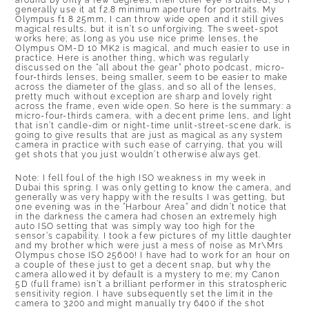
around by only a few degrees, their other eye is blurred, so I
generally use it at f2.8 minimum aperture for portraits. My
Olympus f1.8 25mm, I can throw wide open and it still gives
magical results, but it isn’t so unforgiving. The sweet-spot
works here; as long as you use nice prime lenses, the
Olympus OM-D 10 MK2 is magical, and much easier to use in
practice. Here is another thing, which was regularly
discussed on the
“all about the gear” photo podcast, micro-
four-thirds lenses, being smaller, seem to be easier to make
across the diameter of the glass
, and so all of the lenses,
pretty much without exception are sharp and lovely right
across the frame, even wide open. So here is the summary: a
micro-four-thirds camera, with a decent prime lens, and light
that isn’t candle-dim or night-time unlit-street-scene dark, is
going to give results that are just as magical as any system
camera in practice with such ease of carrying, that you will
get shots that you just wouldn’t otherwise always get.
Note: I fell foul of the high ISO weakness in my week in
Dubai this spring. I was only getting to know the camera, and
generally was very happy with the results I was getting, but
one evening was in the “Harbour Area” and didn’t notice that
in the darkness the camera had chosen an extremely high
auto ISO setting that was simply way too high for the
sensor’s capability. I took a few pictures of my little daughter
and my brother which were just a mess of noise as Mr\Mrs
Olympus chose ISO 25600! I have had to work for an hour on
a couple of these just to get a decent snap, but why the
camera allowed it by default is a mystery to me; my Canon
5D (full frame) isn’t a brilliant performer in this stratospheric
sensitivity region. I have subsequently set the limit in the
camera to 3200 and might manually try 6400 if the shot