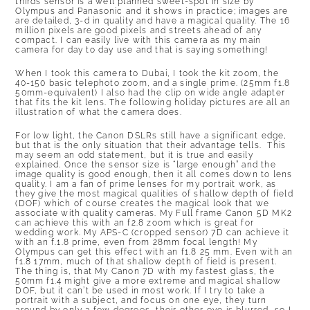
thirds sensor is a well planned sweet-spot in size by
Olympus and Panasonic and it shows in practice; images are
are detailed, 3-d in quality and have a magical quality. The 16
million pixels are good pixels and streets ahead of any
compact. I can easily live with this camera as my main
camera for day to day use and that is saying something!
When I took this camera to Dubai, I took the kit zoom, the
40-150 basic telephoto zoom, and a single prime. (25mm f1.8
50mm-equivalent) I also had the clip on wide angle adapter
that fits the kit lens. The following holiday pictures are all an
illustration of what the camera does.
For low light, the Canon DSLRs still have a significant edge,
but that is the only situation that their advantage tells. This
may seem an odd statement, but it is true and easily
explained. Once the sensor size is “large enough” and the
image quality is good enough, then it all comes down to lens
quality. I am a fan of prime lenses for my portrait work, as
they give the most magical qualities of shallow depth of field
(DOF) which of course creates the magical look that we
associate with quality cameras. My Full frame Canon 5D MK2
can achieve this with an f2.8 zoom which is great for
wedding work. My APS-C (cropped sensor) 7D can achieve it
with an f.1.8 prime, even from 28mm focal length! My
Olympus can get this effect with an f1.8 25 mm. Even with an
f1.8 17mm, much of that shallow depth of field is present.
The thing is, that My Canon 7D with my fastest glass, the
50mm f1.4 might give a more extreme and magical shallow
DOF, but it can’t be used in most work. If I try to take a
portrait with a subject, and focus on one eye, they turn