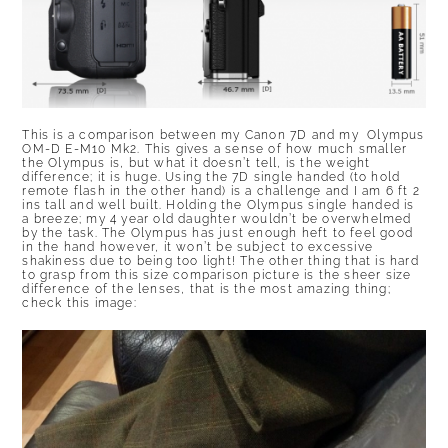
This is a comparison between my Canon 7D and my Olympus
OM-D E-M10 Mk2. This gives a sense of how much smaller
the Olympus is, but what it doesn’t tell, is the weight
difference; it is huge. Using the 7D single handed (to hold
remote flash in the other hand) is a challenge and I am 6 ft 2
ins tall and well built. Holding the Olympus single handed is
a breeze; my 4 year old daughter wouldn’t be overwhelmed
by the task. The Olympus has just enough heft to feel good
in the hand however, it won’t be subject to excessive
shakiness due to being too light! The other thing that is hard
to grasp from this size comparison picture is the sheer size
difference of the lenses, that is the most amazing thing;
check this image: