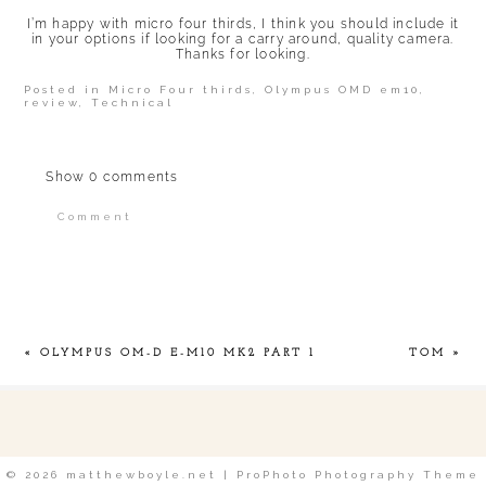
I’m happy with micro four thirds, I think you should include it
in your options if looking for a carry around, quality camera.
Thanks for looking.
Posted in
Micro Four thirds
,
Olympus OMD em10
,
review
,
Technical
Show
0 comments
Comment
Your email is
never published or shared.
Required fields are marked *
«
OLYMPUS OM-D E-M10 MK2 PART 1
TOM
»
POST COMMENT
© 2026 matthewboyle.net
|
ProPhoto Photography Theme