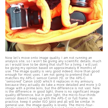
Now let’s move onto image quality. I am not running an
analysis site, so I won’t be giving any scientific details, much
as I would love to be doing that stuff for a living; I will just
be giving my opinion based on approximately 8 months of
use. The image quality is very good indeed, more than good
enough for most uses. I am not going to pretend that it
matches my APS-C sensor Canon 7D, or the APS-C
“sensored” Canon 100D which it replaces in my armoury,
because they actually do take a more detailed and more 3-D
image with a prime lens, but the difference is not vast. here
is the difference: in good light, there is no significant image
quality difference, but in poor light, the micro-four-thirds
sensor doesn’t keep up with the APS-C or full frame. In
practice, keep it under ISO 3200 and all will be similar. In
general use, the image quality is lovely. The micro-four-