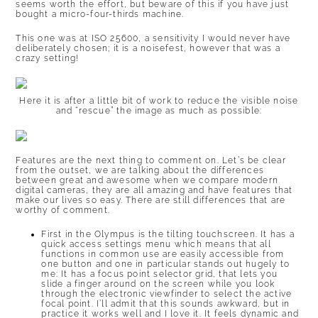
seems worth the effort, but beware of this if you have just
bought a micro-four-thirds machine.
This one was at ISO 25600, a sensitivity I would never have
deliberately chosen; it is a noisefest, however that was a
crazy setting!
Here it is after a little bit of work to reduce the visible noise
and “rescue” the image as much as possible:
Features are the next thing to comment on. Let’s be clear
from the outset, we are talking about the differences
between great and awesome when we compare modern
digital cameras, they are all amazing and have features that
make our lives so easy. There are still differences that are
worthy of comment.
First in the Olympus is the tilting touchscreen. It has a
quick access settings menu which means that all
functions in common use are easily accessible from
one button and one in particular stands out hugely to
me: It has a focus point selector grid, that lets you
slide a finger around on the screen while you look
through the electronic viewfinder to select the active
focal point. I’ll admit that this sounds awkward, but in
practice it works well and I love it. It feels dynamic and