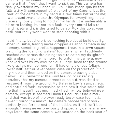
essentially the camera that gets used most because it is the
camera that I “feel” that I want to pick up. This camera has
finally overtaken my Canon DSLRs. It has image quality that
falls a tiny (inconsequential) bit short of my Canons, but the
“feel” of the camera in my hand is a few times better for me;
I want…want…want to use the Olympus for everything. It is a
viscerally lovely thing to hold in my hands. It is undeniably a
bit retro looking, but not to a fault, every control falls to
hand nicely and it is designed to be so. Pick this up at your
peril, you really won’t want to stop shooting with it.
I said finally, but there is something too about build quality.
When in Dubai, having never dropped a Canon camera in my
memory, something awful happened. I was in a town square,
watching the “dancing waters” fountains, when I suddenly
reached out across the dining table to catch my daughter’s
falling glass. Imagine my horror to watch my camera, now
knocked over by my over zealous lunge, head for the ground
like gravity’s number one fan! It had only a cheap (eBay),
lower half leather “ever ready” case on for protection. It hit
my knee and then landed on the concrete paving slabs
below. I still remember the vivid feeling of sickening
certainty that my camera, a week or so old, was dead as I
rescued it from the ground. My Sister in Law’s sympathetic
and horrified facial expression as she saw it dive south told
me that it wasn’t just me….I had killed my now beloved new
camera, except…It seemed I hadn’t. I couldn’t find a mark,
and that was true of the ever-ready lower case too; I still
haven’t found the mark? The camera proceeded to work
perfectly too for the rest of the holiday. As if this isn’t bad
enough, having never previously dropped any camera, a few
days later, the same camera, was seated on the back seat of