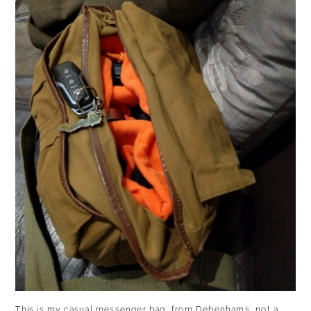
This is my casual messenger bag, from Debenhams, not a