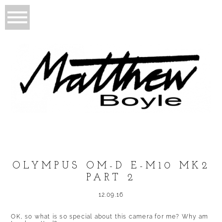
OLYMPUS OM-D E-M10 MK2
PART 2
12.09.16
OK, so what is so special about this camera for me? Why am