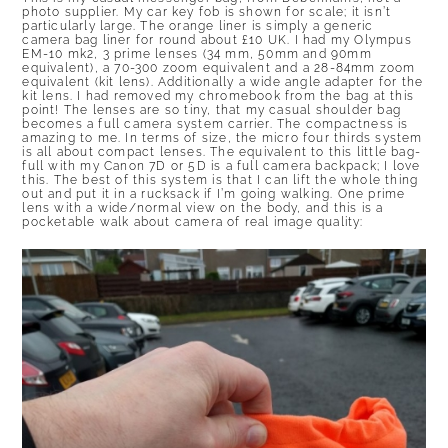
photo supplier. My car key fob is shown for scale; it isn’t
particularly large. The orange liner is simply a generic
camera bag liner for round about £10 UK. I had my Olympus
EM-10 mk2, 3 prime lenses (34 mm, 50mm and 90mm
equivalent), a 70-300 zoom equivalent and a 28-84mm zoom
equivalent (kit lens). Additionally a wide angle adapter for the
kit lens. I had removed my chromebook from the bag at this
point! The lenses are so tiny, that my casual shoulder bag
becomes a full camera system carrier. The compactness is
amazing to me. In terms of size, the micro four thirds system
is all about compact lenses. The equivalent to this little bag-
full with my Canon 7D or 5D is a full camera backpack; I love
this. The best of this system is that I can lift the whole thing
out and put it in a rucksack if I’m going walking. One prime
lens with a wide/normal view on the body, and this is a
pocketable walk about camera of real image quality: