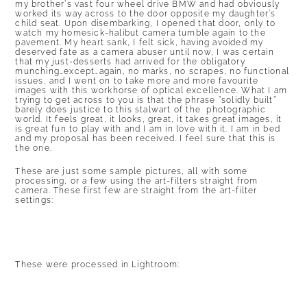
my brother’s vast four wheel drive BMW and had obviously
worked its way across to the door opposite my daughter’s
child seat. Upon disembarking, I opened that door, only to
watch my homesick-halibut camera tumble again to the
pavement. My heart sank, I felt sick, having avoided my
deserved fate as a camera abuser until now, I was certain
that my just-desserts had arrived for the obligatory
munching…except…again, no marks, no scrapes, no functional
issues, and I went on to take more and more favourite
images with this workhorse of optical excellence. What I am
trying to get across to you is that the phrase “solidly built”
barely does justice to this stalwart of the photographic
world. It feels great, it looks, great, it takes great images, it
is great fun to play with and I am in love with it. I am in bed
and my proposal has been received. I feel sure that this is
the one.
These are just some sample pictures, all with some
processing, or a few using the art-filters straight from
camera. These first few are straight from the art-filter
settings:
These were processed in Lightroom: