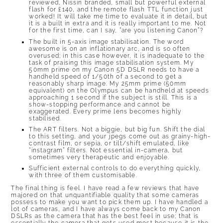
reviewed, Nissin branded, small but powerful external
flash for £140, and the remote flash TTL function just
worked! It will take me time to evaluate it in detail, but
it is a built in extra and it is really important to me. Not
for the first time, can I say, “are you listening Canon”?
The built in 5-axis image stabilisation. The word
awesome is on an inflationary arc, and is so often
overused; in this case however, it is inadequate to the
task of praising this image stabilisation system. My
50mm prime on my Canon 5D DSLR needs to have a
handheld speed of 1/50th of a second to get a
reasonably sharp image. My 25mm prime (50mm
equivalent) on the Olympus can be handheld at speeds
approaching 1 second if the subject is still. This is a
show-stopping performance and cannot be
exaggerated. Every prime lens becomes highly
stabilised.
The ART filters. Not a biggie, but big fun. Shift the dial
to this setting, and your jpegs come out as grainy-high-
contrast film, or sepia, or tilt/shift emulated, like
“instagram” filters. Not essential in-camera, but
sometimes very therapeutic and enjoyable.
Sufficient external controls to do everything quickly,
with three of them customisable.
The final thing is feel. I have read a few reviews that have
majored on that unquantifiable quality that some cameras
possess to make you want to pick them up. I have handled a
lot of cameras, and I have always come back to my Canon
DSLRs as the camera that has the best feel in use; that is