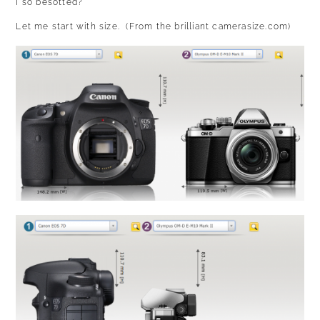
I so besotted?
Let me start with size. (
From the brilliant camerasize.com
)