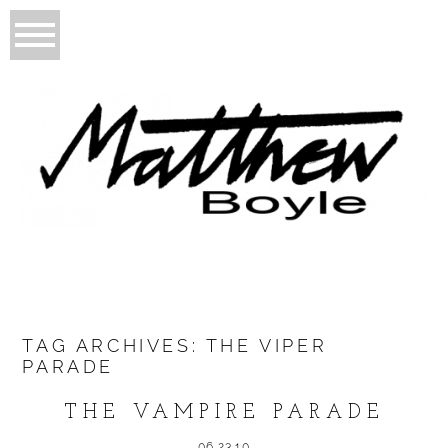
TAG ARCHIVES:
THE VIPER
PARADE
THE VAMPIRE PARADE
06.23.10