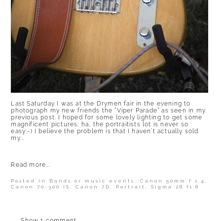
Last Saturday I was at the Drymen fair in the evening to
photograph my new friends the “Viper Parade” as seen in my
previous post. I hoped for some lovely lighting to get some
magnificent pictures; ha, the portraitists lot is never so
easy:-) I believe the problem is that I haven’t actually sold
my...
Read more...
Posted in
Bands or music events
,
Canon 50mm f 1.4
,
Canon 70-300 IS
,
Canon 7D
,
Portrait
,
Sigma 28 f1.8
Show
1 comment