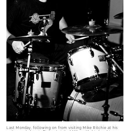
Last Monday, following on from visiting Mike Ritchie at his