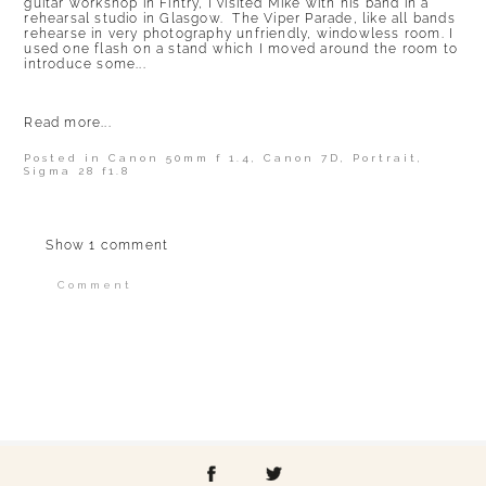
guitar workshop in Fintry, I visited Mike with his band in a
rehearsal studio in Glasgow. The Viper Parade, like all bands
rehearse in very photography unfriendly, windowless room. I
used one flash on a stand which I moved around the room to
introduce some...
Read more...
Posted in
Canon 50mm f 1.4
,
Canon 7D
,
Portrait
,
Sigma 28 f1.8
Show
1 comment
Comment
Your email is
never published or shared.
Required fields are marked *