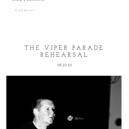
Comment
Your email is
never published or shared.
Required fields are marked *
THE VIPER PARADE
REHEARSAL
06.20.10
POST COMMENT