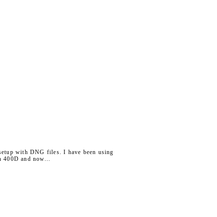
 setup with DNG files. I have been using
on 400D and now...