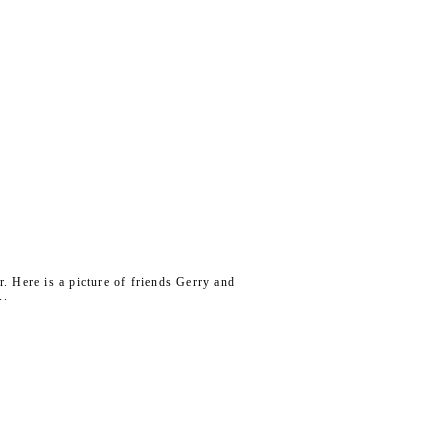
r. Here is a picture of friends Gerry and
..