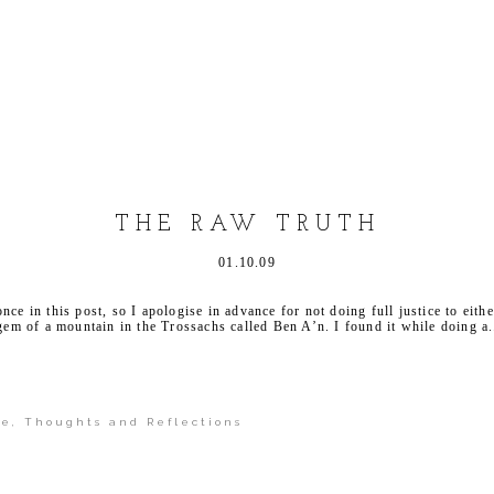
shed or shared. Required fields are marked *
THE RAW TRUTH
01.10.09
ce in this post, so I apologise in advance for not doing full justice to eithe
 gem of a mountain in the Trossachs called Ben A’n. I found it while doing a.
pe
,
Thoughts and Reflections