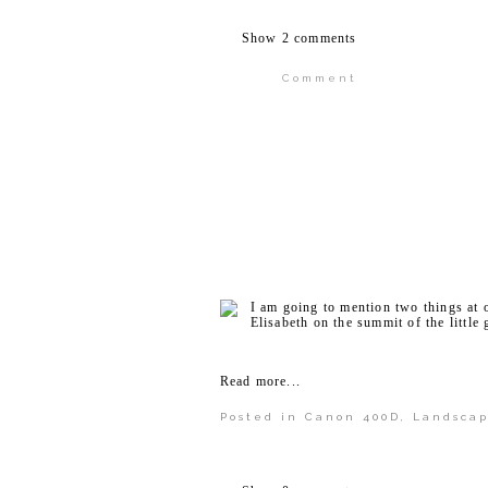
Show
2 comments
Comment
Your email is
never publi
POST COMMENT
I am going to mention two things at on
Elisabeth on the summit of the little
Read more...
Posted in
Canon 400D
,
Landsca