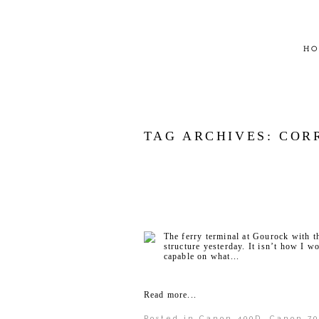
HO
TAG ARCHIVES:
COR
The ferry terminal at Gourock with t
structure yesterday. It isn’t how I w
capable on what...
Read more...
Posted in
Canon 400D
,
Canon 70