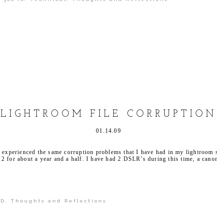
shed or shared. Required fields are marked *
LIGHTROOM FILE CORRUPTION
01.14.09
s experienced the same corruption problems that I have had in my lightroom
2 for about a year and a half. I have had 2 DSLR’s during this time, a can
0D
,
Thoughts and Reflections