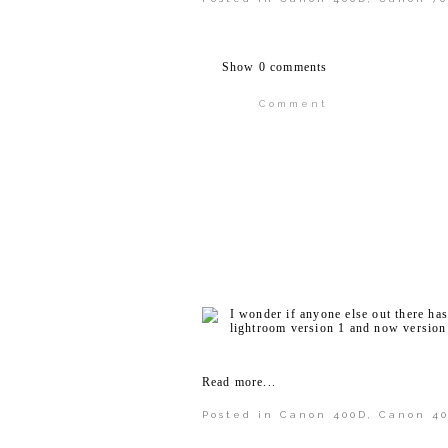
Show
0 comments
Comment
Your email is
never publi
POST COMMENT
I wonder if anyone else out there ha
lightroom version 1 and now version 
Read more...
Posted in
Canon 400D
,
Canon 4