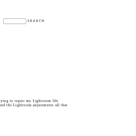
rying to repair my Lightroom file
ound the Lightroom adjustments all that