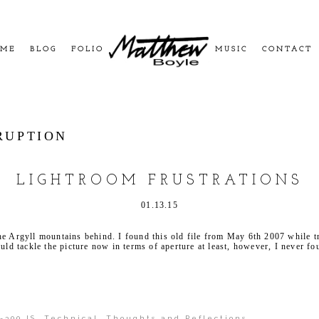
ME
BLOG
FOLIO
MUSIC
CONTACT
RUPTION
LIGHTROOM FRUSTRATIONS
01.13.15
he Argyll mountains behind. I found this old file from May 6th 2007 while t
ould tackle the picture now in terms of aperture at least, however, I never f
-300 IS
,
Technical
,
Thoughts and Reflections