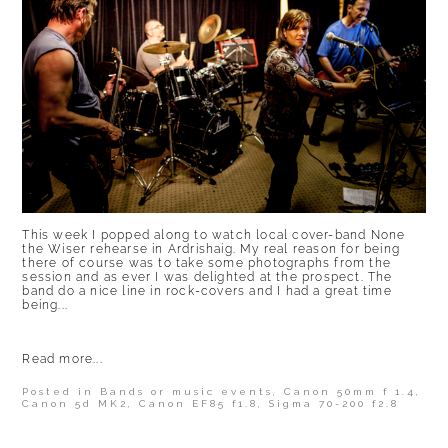
This week I popped along to watch local cover-band None
the Wiser rehearse in Ardrishaig. My real reason for being
there of course was to take some photographs from the
session and as ever I was delighted at the prospect. The
band do a nice line in rock-covers and I had a great time
being...
Read more...
Posted in
Bands or music events
,
Canon 50mm f 1.4
,
Canon 5d MK2
,
Canon EF85 f1.8
,
Sigma 70-200 f2.8