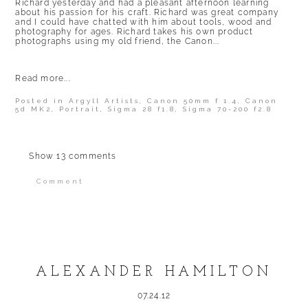
Richard yesterday and had a pleasant afternoon learning
about his passion for his craft. Richard was great company
and I could have chatted with him about tools, wood and
photography for ages. Richard takes his own product
photographs using my old friend, the Canon...
Read more...
Posted in
Argyll Artists
,
Canon 50mm f 1.4
,
Canon
5d MK2
,
Portrait
,
Sigma 28 f1.8
,
Sigma 70-200 f2.8
Show
13 comments
Comment
Your email is
never published or shared.
Required fields are marked *
ALEXANDER HAMILTON
07.24.12