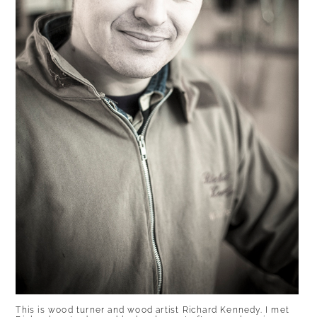
This is wood turner and wood artist Richard Kennedy. I met