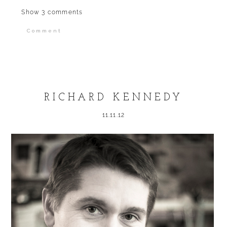
Show
3 comments
Comment
Your email is
never published or shared.
Required fields are marked *
RICHARD KENNEDY
11.11.12
POST COMMENT