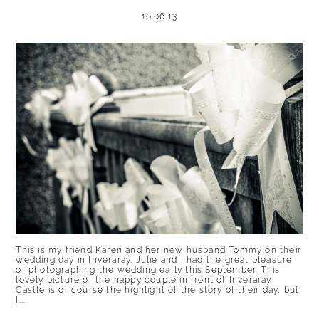
10.06.13
This is my friend Karen and her new husband Tommy on their
wedding day in Inveraray. Julie and I had the great pleasure
of photographing the wedding early this September. This
lovely picture of the happy couple in front of Inveraray
Castle is of course the highlight of the story of their day, but
I...