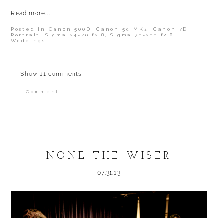
Read more...
Posted in
Canon 500D
,
Canon 5d MK2
,
Canon 7D
,
Portrait
,
Sigma 24-70 f2.8
,
Sigma 70-200 f2.8
,
Weddings
Show
11 comments
Comment
Your email is
never published or shared.
Required fields are marked *
NONE THE WISER
07.31.13
POST COMMENT