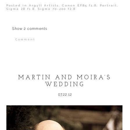
Posted in
Argyll Artists
,
Canon EF85 f1.8
,
Portrait
,
Sigma 28 f1.8
,
Sigma 70-200 f2.8
Show
2 comments
Comment
Your email is
never published or shared.
Required fields are marked *
MARTIN AND MOIRA’S
WEDDING
07.22.12
POST COMMENT