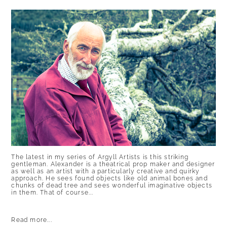
POST COMMENT
The latest in my series of Argyll Artists is this striking
gentleman. Alexander is a theatrical prop maker and designer
as well as an artist with a particularly creative and quirky
approach. He sees found objects like old animal bones and
chunks of dead tree and sees wonderful imaginative objects
in them. That of course...
Read more...