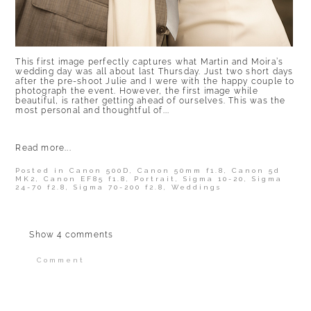
This first image perfectly captures what Martin and Moira’s
wedding day was all about last Thursday. Just two short days
after the pre-shoot Julie and I were with the happy couple to
photograph the event. However, the first image while
beautiful, is rather getting ahead of ourselves. This was the
most personal and thoughtful of...
Read more...
Posted in
Canon 500D
,
Canon 50mm f1.8
,
Canon 5d
MK2
,
Canon EF85 f1.8
,
Portrait
,
Sigma 10-20
,
Sigma
24-70 f2.8
,
Sigma 70-200 f2.8
,
Weddings
Show
4 comments
Comment
Your email is
never published or shared.
Required fields are marked *