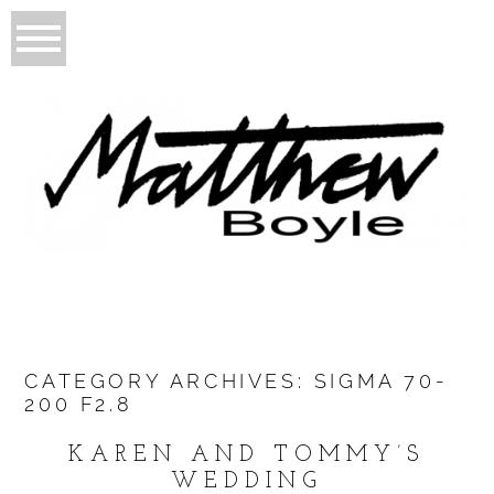
CATEGORY ARCHIVES:
SIGMA 70-
200 F2.8
KAREN AND TOMMY’S
WEDDING